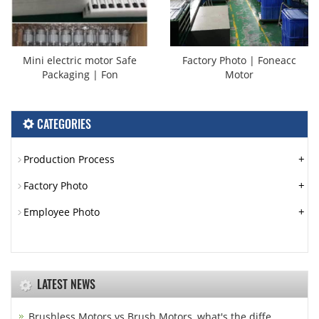
Mini electric motor Safe
Factory Photo | Foneacc
Packaging | Fon
Motor
CATEGORIES
+
Production Process
+
Factory Photo
+
Employee Photo
LATEST NEWS
Brushless Motors vs Brush Motors, what's the diffe