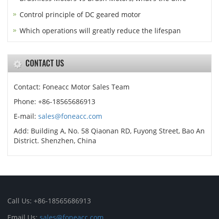
Control principle of DC geared motor
Which operations will greatly reduce the lifespan
CONTACT US
Contact: Foneacc Motor Sales Team
Phone: +86-18565686913
E-mail:
sales@foneacc.com
Add: Building A, No. 58 Qiaonan RD, Fuyong Street, Bao An
District. Shenzhen, China
Call Us: +86-18565686913
Email Us:
sales@foneacc.com