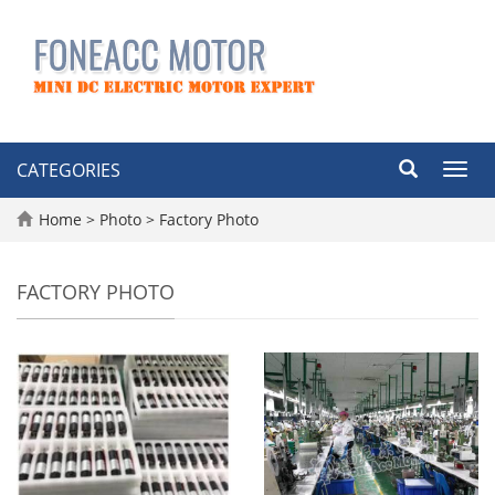
CATEGORIES
Toggl
navig
Home
>
Photo
>
Factory Photo
FACTORY PHOTO