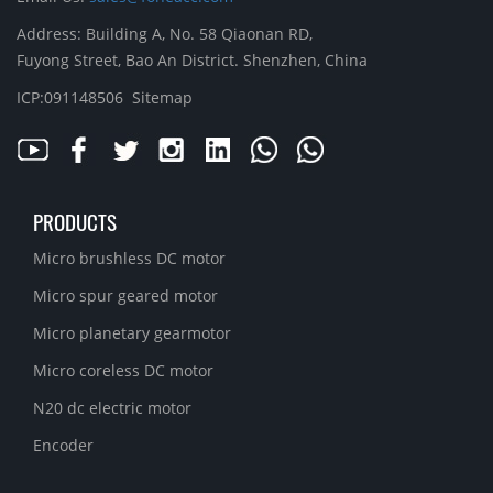
Address: Building A, No. 58 Qiaonan RD,
Fuyong Street, Bao An District. Shenzhen, China
ICP:091148506
Sitemap
PRODUCTS
Micro brushless DC motor
Micro spur geared motor
Micro planetary gearmotor
Micro coreless DC motor
N20 dc electric motor
Encoder