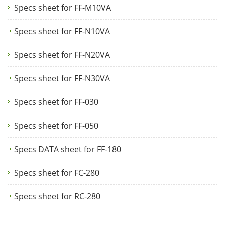
Specs sheet for FF-M10VA
Specs sheet for FF-N10VA
Specs sheet for FF-N20VA
Specs sheet for FF-N30VA
Specs sheet for FF-030
Specs sheet for FF-050
Specs DATA sheet for FF-180
Specs sheet for FC-280
Specs sheet for RC-280