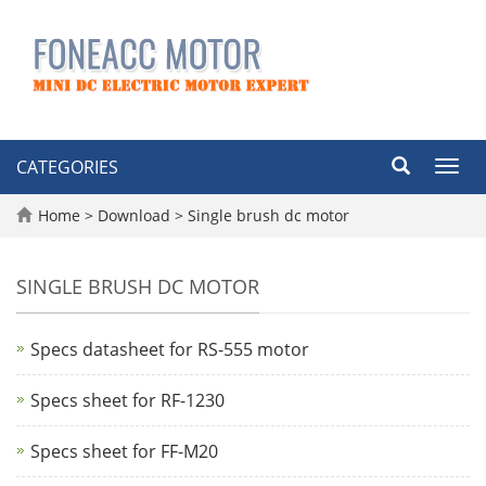
CATEGORIES
Toggl
navig
Home
>
Download
>
Single brush dc motor
SINGLE BRUSH DC MOTOR
Specs datasheet for RS-555 motor
Specs sheet for RF-1230
Specs sheet for FF-M20