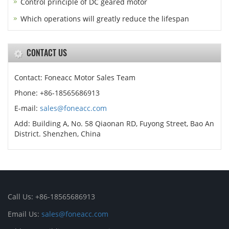
Control principle of DC geared motor
Which operations will greatly reduce the lifespan
CONTACT US
Contact: Foneacc Motor Sales Team
Phone: +86-18565686913
E-mail:
sales@foneacc.com
Add: Building A, No. 58 Qiaonan RD, Fuyong Street, Bao An
District. Shenzhen, China
Call Us: +86-18565686913
Email Us:
sales@foneacc.com