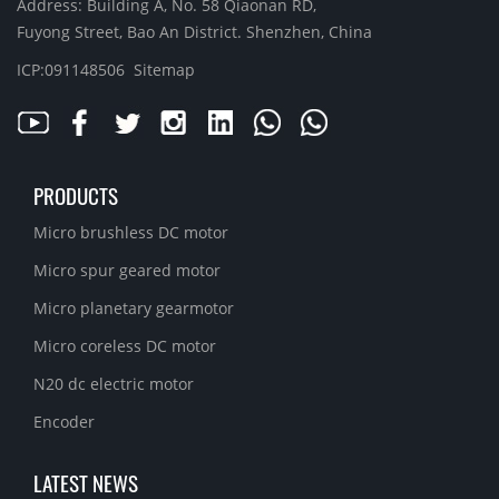
Address: Building A, No. 58 Qiaonan RD,
Fuyong Street, Bao An District. Shenzhen, China
ICP:091148506
Sitemap
PRODUCTS
Micro brushless DC motor
Micro spur geared motor
Micro planetary gearmotor
Micro coreless DC motor
N20 dc electric motor
Encoder
LATEST NEWS