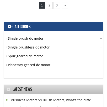
1
2
3
»
CATEGORIES
+
Single brush dc motor
+
Single brushless dc motor
+
Spur geared dc motor
+
Planetary geared dc motor
LATEST NEWS
Brushless Motors vs Brush Motors, what's the diffe