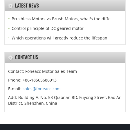
LATEST NEWS
Brushless Motors vs Brush Motors, what's the diffe
Control principle of DC geared motor
Which operations will greatly reduce the lifespan
CONTACT US
Contact: Foneacc Motor Sales Team
Phone: +86-18565686913
E-mail:
sales@foneacc.com
Add: Building A, No. 58 Qiaonan RD, Fuyong Street, Bao An
District. Shenzhen, China