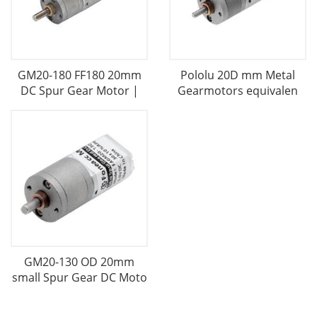
GM20-180 FF180 20mm
Pololu 20D mm Metal
DC Spur Gear Motor |
Gearmotors equivalen
GM20-130 OD 20mm
small Spur Gear DC Moto