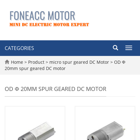
CATEGORIES
Toggl
navig
Home
>
Product
>
micro spur geared DC Motor
>
OD Φ
20mm spur geared DC motor
OD Φ 20MM SPUR GEARED DC MOTOR