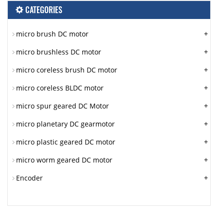
CATEGORIES
+
micro brush DC motor
+
micro brushless DC motor
+
micro coreless brush DC motor
+
micro coreless BLDC motor
+
micro spur geared DC Motor
+
micro planetary DC gearmotor
+
micro plastic geared DC motor
+
micro worm geared DC motor
+
Encoder