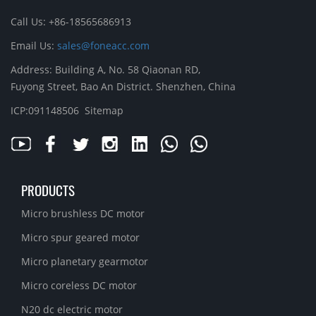
Call Us: +86-18565686913
Email Us:
sales@foneacc.com
Address: Building A, No. 58 Qiaonan RD,
Fuyong Street, Bao An District. Shenzhen, China
ICP:091148506
Sitemap
PRODUCTS
Micro brushless DC motor
Micro spur geared motor
Micro planetary gearmotor
Micro coreless DC motor
N20 dc electric motor