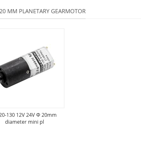
 20 MM PLANETARY GEARMOTOR
20-130 12V 24V Φ 20mm
diameter mini pl