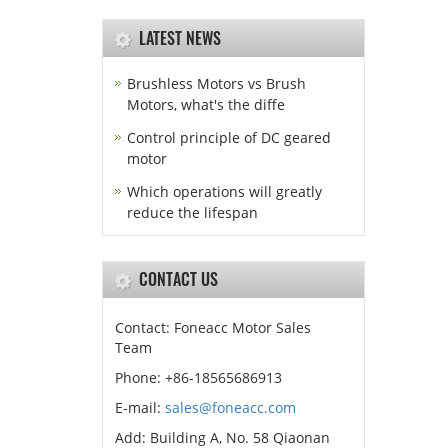
LATEST NEWS
Brushless Motors vs Brush
Motors, what's the diffe
Control principle of DC geared
motor
Which operations will greatly
reduce the lifespan
CONTACT US
Contact: Foneacc Motor Sales
Team
Phone: +86-18565686913
E-mail:
sales@foneacc.com
Add: Building A, No. 58 Qiaonan