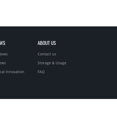
EWS
ABOUT US
News
Contact us
News
Storage & Usage
cal Innovation
FAQ