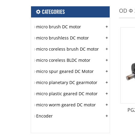
OD Φ
CATEGORIES
+
micro brush DC motor
+
micro brushless DC motor
+
micro coreless brush DC motor
+
micro coreless BLDC motor
+
micro spur geared DC Motor
+
micro planetary DC gearmotor
+
micro plastic geared DC motor
+
micro worm geared DC motor
PG
+
Encoder