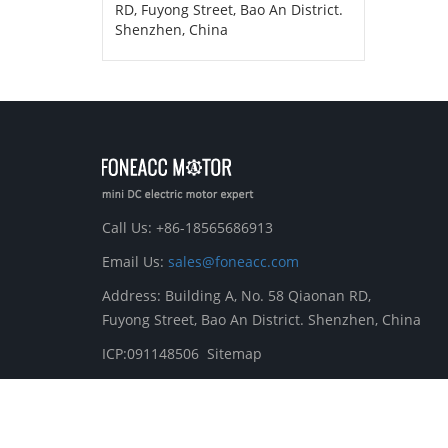
RD, Fuyong Street, Bao An District.
Shenzhen, China
Call Us: +86-18565686913
Email Us:
sales@foneacc.com
Address: Building A, No. 58 Qiaonan RD,
Fuyong Street, Bao An District. Shenzhen, China
ICP:091148506
Sitemap