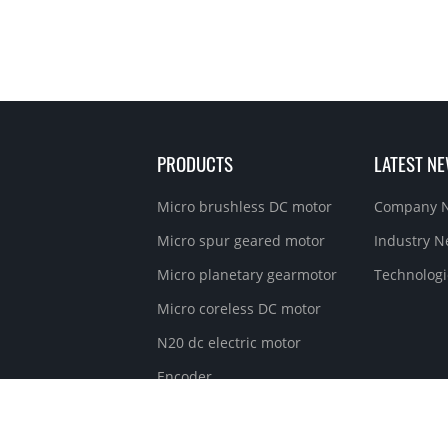
PRODUCTS
LATEST N
Micro brushless DC motor
Company 
Micro spur geared motor
Industry 
Micro planetary gearmotor
Technologi
Micro coreless DC motor
N20 dc electric motor
Encoder