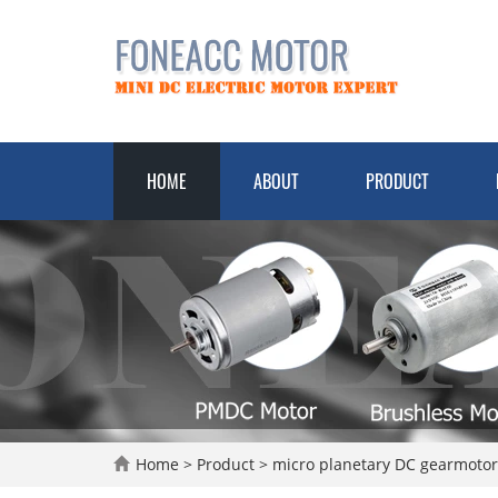
HOME
ABOUT
PRODUCT
Home
>
Product
>
micro planetary DC gearmoto