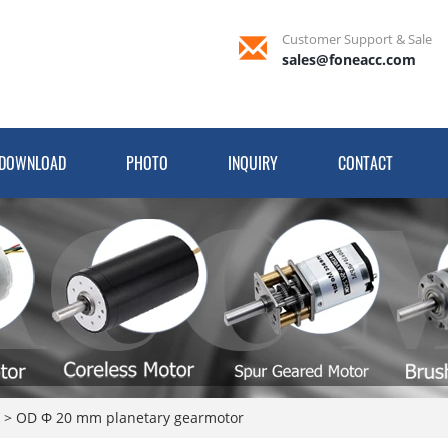
Customer Support & Sale
sales@foneacc.com
DOWNLOAD
PHOTO
INQUIRY
CONTACT
r
>
OD Φ 20 mm planetary gearmotor