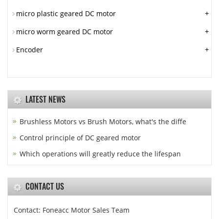
+
micro plastic geared DC motor
+
micro worm geared DC motor
+
Encoder
LATEST NEWS
Brushless Motors vs Brush Motors, what's the diffe
Control principle of DC geared motor
Which operations will greatly reduce the lifespan
CONTACT US
Contact: Foneacc Motor Sales Team