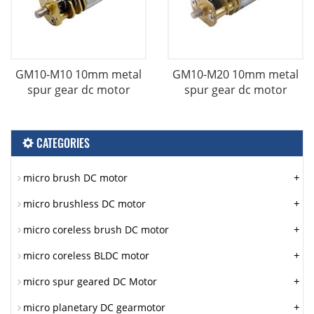
GM10-M10 10mm metal
GM10-M20 10mm metal
spur gear dc motor
spur gear dc motor
CATEGORIES
+
micro brush DC motor
+
micro brushless DC motor
+
micro coreless brush DC motor
+
micro coreless BLDC motor
+
micro spur geared DC Motor
+
micro planetary DC gearmotor