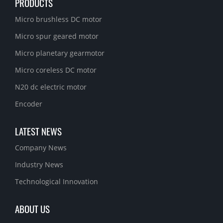
PRODUCTS
Micro brushless DC motor
Micro spur geared motor
Micro planetary gearmotor
Micro coreless DC motor
N20 dc electric motor
Encoder
LATEST NEWS
Company News
Industry News
Technological Innovation
ABOUT US