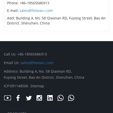
Phone: +86-18565686913
E-mail:
sales@foneacc.com
Add: Building A, No. 58 Qiaonan RD, Fuyong Street, Bao An
District. Shenzhen, China
Call Us: +86-18565686913
Email Us:
sales@foneacc.com
Address: Building A, No. 58 Qiaonan RD,
Fuyong Street, Bao An District. Shenzhen, China
ICP:091148506
Sitemap