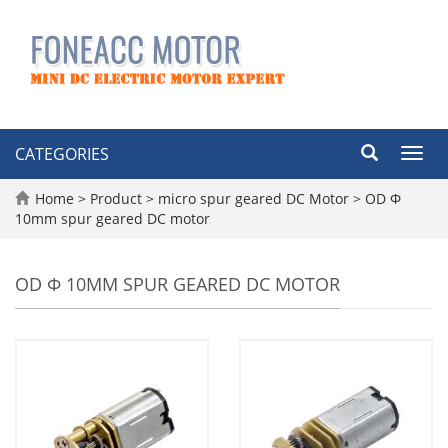
CATEGORIES
Toggl
navig
Home
>
Product
>
micro spur geared DC Motor
>
OD Φ
10mm spur geared DC motor
OD Φ 10MM SPUR GEARED DC MOTOR