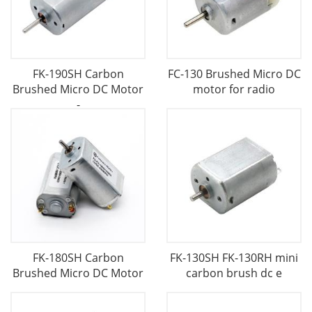
FK-190SH Carbon
FC-130 Brushed Micro DC
Brushed Micro DC Motor
motor for radio
-
FK-180SH Carbon
FK-130SH FK-130RH mini
Brushed Micro DC Motor
carbon brush dc e