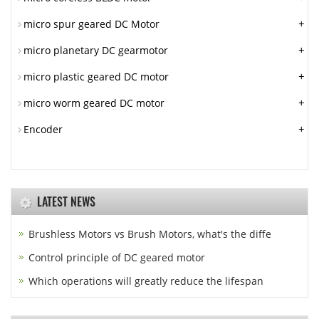
+
micro spur geared DC Motor
+
micro planetary DC gearmotor
+
micro plastic geared DC motor
+
micro worm geared DC motor
+
Encoder
LATEST NEWS
Brushless Motors vs Brush Motors, what's the diffe
Control principle of DC geared motor
Which operations will greatly reduce the lifespan