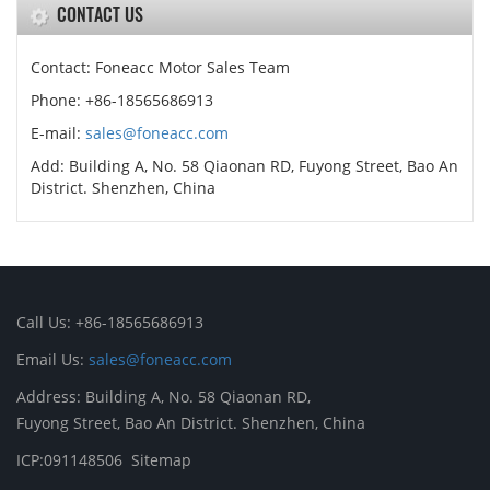
CONTACT US
Contact: Foneacc Motor Sales Team
Phone: +86-18565686913
E-mail:
sales@foneacc.com
Add: Building A, No. 58 Qiaonan RD, Fuyong Street, Bao An
District. Shenzhen, China
Call Us: +86-18565686913
Email Us:
sales@foneacc.com
Address: Building A, No. 58 Qiaonan RD,
Fuyong Street, Bao An District. Shenzhen, China
ICP:091148506
Sitemap