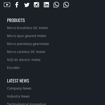
PRODUCTS
Micro brushless DC motor
Micro spur geared motor
Micro planetary gearmotor
Micro coreless DC motor
N20 dc electric motor
Encoder
LATEST NEWS
Company News
Industry News
Technological Innovation