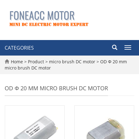
CATEGORIES
Toggl
navig
Home
>
Product
>
micro brush DC motor
>
OD Φ 20 mm
micro brush DC motor
OD Φ 20 MM MICRO BRUSH DC MOTOR