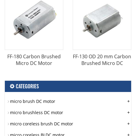
FF-180 Carbon Brushed
FF-130 OD 20 mm Carbon
Micro DC Motor
Brushed Micro DC
CATEGORIES
+
micro brush DC motor
+
micro brushless DC motor
+
micro coreless brush DC motor
+
micro coreless BLDC motor