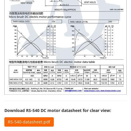
Download RS-540 DC motor datasheet for clear view:
RS-540-datasheet.pdf