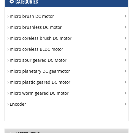
CATEGORIES
+
micro brush DC motor
+
micro brushless DC motor
+
micro coreless brush DC motor
+
micro coreless BLDC motor
+
micro spur geared DC Motor
+
micro planetary DC gearmotor
+
micro plastic geared DC motor
+
micro worm geared DC motor
+
Encoder