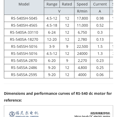
Model
Range
Rated
Speed
Current
Sp
V
R/min
A
R/
RS-540SH-5045
4.5-12
12
17,800
0.98
15
RS-540SH-4565
4.5-18
12
11,000
0.52
9,
RS-540SA-33110
6-24
12
6,750
0.3
5,
RS-540SA-18270
12-20
12
2,780
0.13
2,
RS-545SH-5016
3-9
9
22,500
1.5
19
RS-545SH-5016
4.5-12
12
24000
1.3
20
RS-545SA-2870
6-20
9
2,270
0.23
1,
RS-545SA-2486
9-20
12
4,800
0.25
3,
RS-545SA-2595
9-20
12
4000
0.06
3
Dimensions and performance curves of RS-540 dc motor for
reference
: