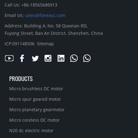
Call Us: +86-18565686913
Email Us:
sales@foneacc.com
Address: Building A, No. 58 Qiaonan RD,
Fuyong Street, Bao An District. Shenzhen, China
ICP:091148506
Sitemap
PRODUCTS
Micro brushless DC motor
Micro spur geared motor
Micro planetary gearmotor
Micro coreless DC motor
N20 dc electric motor