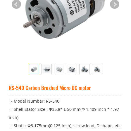
RS-540 Carbon Brushed Micro DC motor
|- Model Number: RS-540
|- Shell Stator Size : Φ35.8* L 50 mm(Φ 1.409 inch * 1.97
inch)
|- Shaft : Φ3.175mm(0.125 inch), screw lead, D shape, etc.