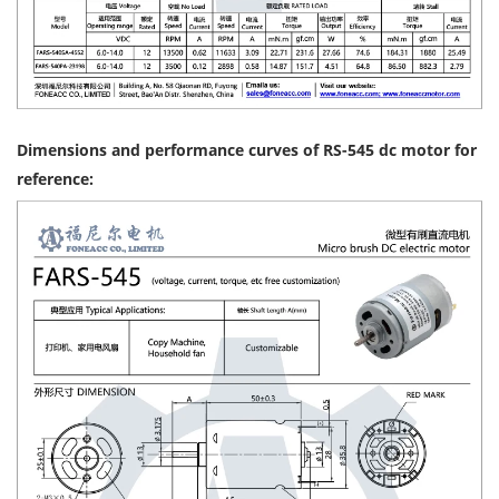
Dimensions and performance curves of RS-545 dc motor for
reference: