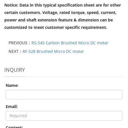
Notice: Data in this typical specification sheet are for other
certain customers. Voltage, rated torque, speed, current,
power and shaft extension feature & dimension can be
customized to meet customer specific requirement.
PREVIOUS：
RS-545 Carbon Brushed Micro DC motor
NEXT：
RF-528 Brushed Micro DC motor
INQUIRY
Name:
Email:
Content: