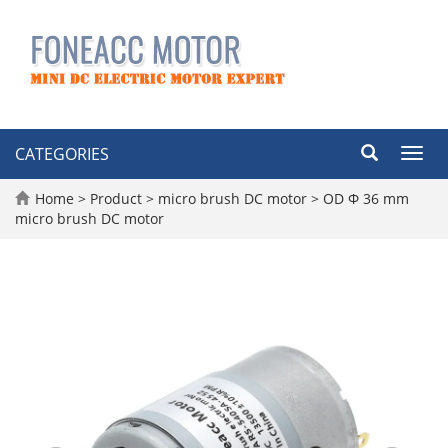
CATEGORIES
Toggl
navig
Home
>
Product
>
micro brush DC motor
>
OD Φ 36 mm
micro brush DC motor