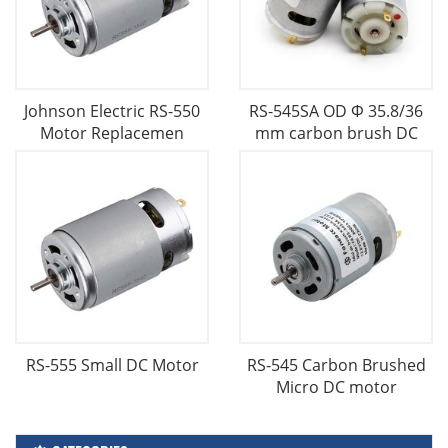
Johnson Electric RS-550
RS-545SA OD Φ 35.8/36
Motor Replacemen
mm carbon brush DC
RS-555 Small DC Motor
RS-545 Carbon Brushed
Micro DC motor