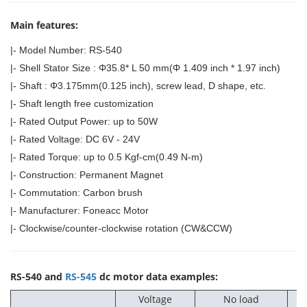
Main features:
|- Model Number: RS-540
|- Shell Stator Size : Φ35.8* L 50 mm(Φ 1.409 inch * 1.97 inch)
|- Shaft : Φ3.175mm(0.125 inch), screw lead, D shape, etc.
|- Shaft length free customization
|- Rated Output Power: up to 50W
|- Rated Voltage: DC 6V - 24V
|- Rated Torque: up to 0.5 Kgf-cm(0.49 N-m)
|- Construction: Permanent Magnet
|- Commutation: Carbon brush
|- Manufacturer: Foneacc Motor
|- Clockwise/counter-clockwise rotation (CW&CCW)
RS-540 and
RS-545
dc motor data examples:
Voltage
No load