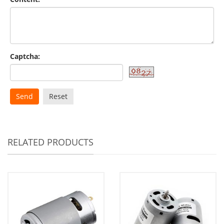
Captcha:
Send
Reset
RELATED PRODUCTS