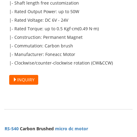
|- Shaft length free customization
|- Rated Output Power: up to 50W
|- Rated Voltage: DC 6V - 24V
|- Rated Torque: up to 0.5 Kgf·cm(0.49 N·m)
|- Construction: Permanent Magnet
|- Commutation: Carbon brush
|- Manufacturer: Foneacc Motor
|- Clockwise/counter-clockwise rotation (CW&CCW)
INQUIRY
RS-540
Carbon Brushed
micro dc motor