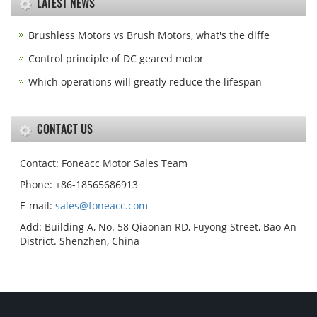
LATEST NEWS
Brushless Motors vs Brush Motors, what's the diffe
Control principle of DC geared motor
Which operations will greatly reduce the lifespan
CONTACT US
Contact: Foneacc Motor Sales Team
Phone: +86-18565686913
E-mail:
sales@foneacc.com
Add: Building A, No. 58 Qiaonan RD, Fuyong Street, Bao An
District. Shenzhen, China