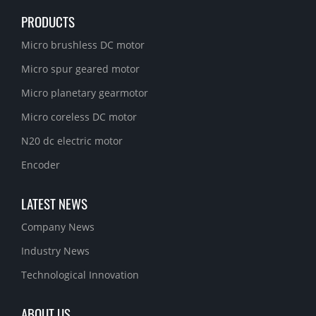
PRODUCTS
Micro brushless DC motor
Micro spur geared motor
Micro planetary gearmotor
Micro coreless DC motor
N20 dc electric motor
Encoder
LATEST NEWS
Company News
Industry News
Technological Innovation
ABOUT US