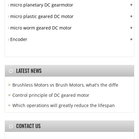
+
micro planetary DC gearmotor
+
micro plastic geared DC motor
+
micro worm geared DC motor
+
Encoder
LATEST NEWS
Brushless Motors vs Brush Motors, what's the diffe
Control principle of DC geared motor
Which operations will greatly reduce the lifespan
CONTACT US