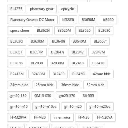
BL4275
planetary gear
epicyclic
Planetary Geared DC Motor
bl5285i
B3650M
bl3650
specs sheet
BL3626i
B3626M
BL3626
BL3630
BL3630i
B3630M
BL3640i
B3640M
BL3657i
BL3657
B3657M
BL2847i
BL2847
B2847M
BL2838i
BL2838
B2838M
BL2418i
BL2418
B2418M
B2430M
BL2430
BL2430i
42mm bldc
24mm bldc
28mm bldc
36mm bldc
52mm bldc
gm20-180
GM13-050
gm25-370
36-555
gm10-m10
gm10-m10va
gm10-m20
gm10-m20va
FF-M20VA
FF-M20
inner rotor
FF-N20
FF-N20VA