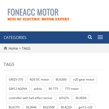
CATEGORIES
Toggl
navig
Home
> TAGS
TAGS
GM25-370
N20 DC motor
BL4260i
n20 gear motor
GM12-N20VA
pololu
RS-775
775 motor
controller with hall-effect sensor
bl1625i
BL3650i
BL4275i
BL3640
B4235M
BL4235i
gm12-n20