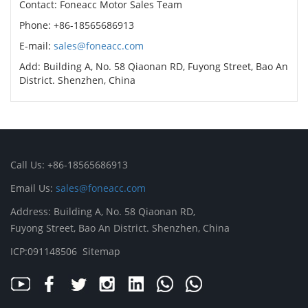
Contact: Foneacc Motor Sales Team
Phone: +86-18565686913
E-mail:
sales@foneacc.com
Add: Building A, No. 58 Qiaonan RD, Fuyong Street, Bao An
District. Shenzhen, China
Call Us: +86-18565686913
Email Us:
sales@foneacc.com
Address: Building A, No. 58 Qiaonan RD,
Fuyong Street, Bao An District. Shenzhen, China
ICP:091148506
Sitemap