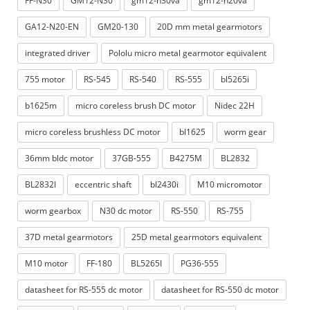
FF-N30
GM12-N30
gm12-n30va
gm12-n20va
GA12-N20-EN
GM20-130
20D mm metal gearmotors
integrated driver
P​ololu micro metal gearmotor equivalent
755 motor
RS-545
RS-540
RS-555
bl5265i
b1625m
micro coreless brush DC motor
Nidec 22H
micro coreless brushless DC motor
bl1625
worm gear
36mm bldc motor
37GB-555
B4275M
BL2832
BL2832I
eccentric shaft
bl2430i
M10 micromotor
worm gearbox
N30 dc motor
RS-550
RS-755
37D metal gearmotors
25D metal gearmotors equivalent
M10 motor
FF-180
BL5265I
PG36-555
datasheet for RS-555 dc motor
datasheet for RS-550 dc motor