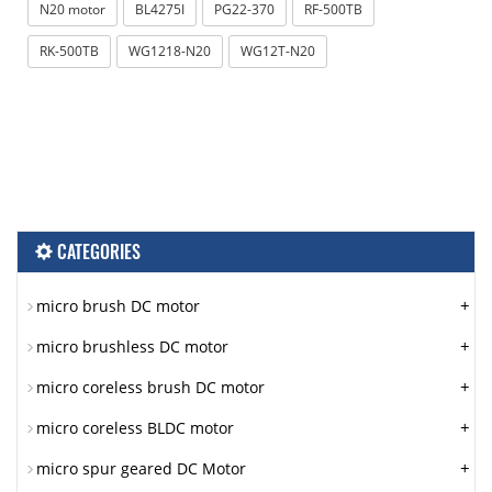
N20 motor
BL4275I
PG22-370
RF-500TB
RK-500TB
WG1218-N20
WG12T-N20
CATEGORIES
+
micro brush DC motor
+
micro brushless DC motor
+
micro coreless brush DC motor
+
micro coreless BLDC motor
+
micro spur geared DC Motor