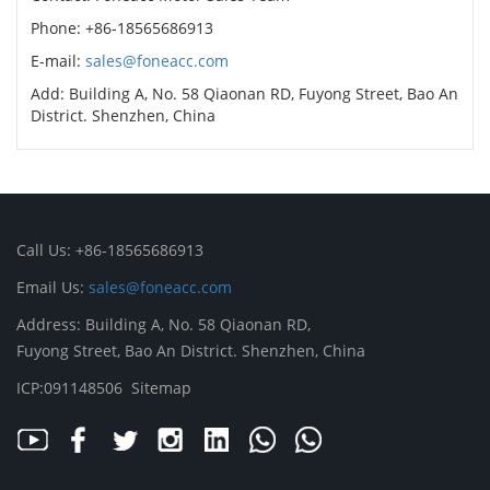
Phone: +86-18565686913
E-mail:
sales@foneacc.com
Add: Building A, No. 58 Qiaonan RD, Fuyong Street, Bao An
District. Shenzhen, China
Call Us: +86-18565686913
Email Us:
sales@foneacc.com
Address: Building A, No. 58 Qiaonan RD,
Fuyong Street, Bao An District. Shenzhen, China
ICP:091148506
Sitemap