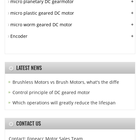
+
micro planetary DC gearmotor
+
micro plastic geared DC motor
+
micro worm geared DC motor
+
Encoder
LATEST NEWS
Brushless Motors vs Brush Motors, what's the diffe
Control principle of DC geared motor
Which operations will greatly reduce the lifespan
CONTACT US
Contact: Foneacc Motor Sales Team