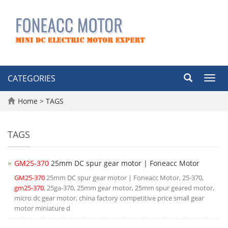
CATEGORIES
Toggl
navig
Home
> TAGS
TAGS
GM25-370
25mm DC spur gear motor | Foneacc Motor
GM25-370
25mm DC spur gear motor | Foneacc Motor, 25-370,
gm25-370
, 25ga-370, 25mm gear motor, 25mm spur geared motor,
micro dc gear motor, china factory competitive price small gear
motor miniature d