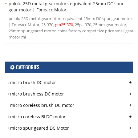
pololu 25D metal gearmotors equivalent 25mm DC spur
gear motor | Foneacc Motor
pololu 25D metal gearmotors equivalent 25mm DC spur gear motor
| Foneacc Motor, 25-370,
gm25-370
, 25ga-370, 25mm gear motor,
25mm spur geared motor, china factory competitive price small gear
motor mi
CATEGORIES
+
micro brush DC motor
+
micro brushless DC motor
+
micro coreless brush DC motor
+
micro coreless BLDC motor
+
micro spur geared DC Motor