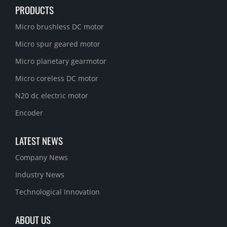
PRODUCTS
Micro brushless DC motor
Micro spur geared motor
Micro planetary gearmotor
Micro coreless DC motor
N20 dc electric motor
Encoder
LATEST NEWS
Company News
Industry News
Technological Innovation
ABOUT US