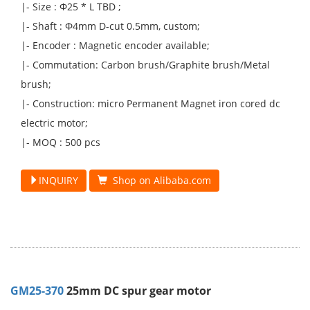
|- Size : Φ25 * L TBD ;
|- Shaft : Φ4mm D-cut 0.5mm, custom;
|- Encoder : Magnetic encoder available;
|- Commutation: Carbon brush/Graphite brush/Metal
brush;
|- Construction: micro Permanent Magnet iron cored dc
electric motor;
|- MOQ : 500 pcs
INQUIRY
Shop on Alibaba.com
GM25-370
25mm DC spur gear motor