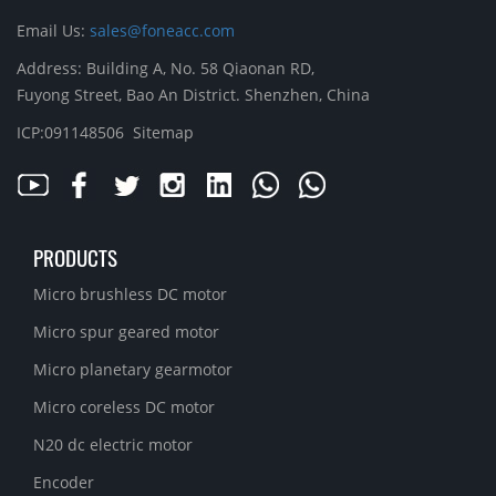
Email Us:
sales@foneacc.com
Address: Building A, No. 58 Qiaonan RD,
Fuyong Street, Bao An District. Shenzhen, China
ICP:091148506
Sitemap
PRODUCTS
Micro brushless DC motor
Micro spur geared motor
Micro planetary gearmotor
Micro coreless DC motor
N20 dc electric motor
Encoder