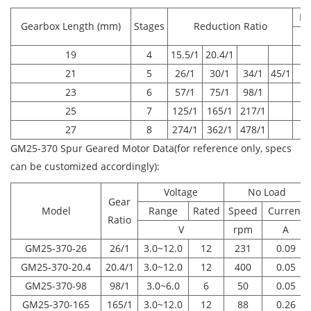
Ra
Gearbox Length (mm)
Stages
Reduction Ratio
19
4
15.5/1
20.4/1
21
5
26/1
30/1
34/1
45/1
23
6
57/1
75/1
98/1
25
7
125/1
165/1
217/1
27
8
274/1
362/1
478/1
GM25-370 Spur Geared Motor Data(for reference only, specs
can be customized accordingly):
Voltage
No Load
Gear
Model
Range
Rated
Speed
Current
Ratio
V
rpm
A
GM25-370-26
26/1
3.0~12.0
12
231
0.09
GM25-370-20.4
20.4/1
3.0~12.0
12
400
0.05
GM25-370-98
98/1
3.0~6.0
6
50
0.05
GM25-370-165
165/1
3.0~12.0
12
88
0.26