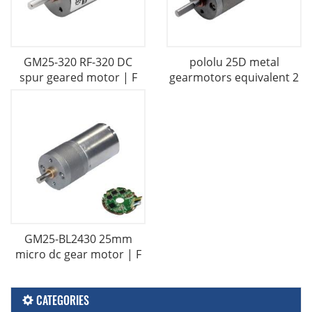
GM25-320 RF-320 DC
pololu 25D metal
spur geared motor | F
gearmotors equivalent 2
GM25-BL2430 25mm
micro dc gear motor | F
CATEGORIES