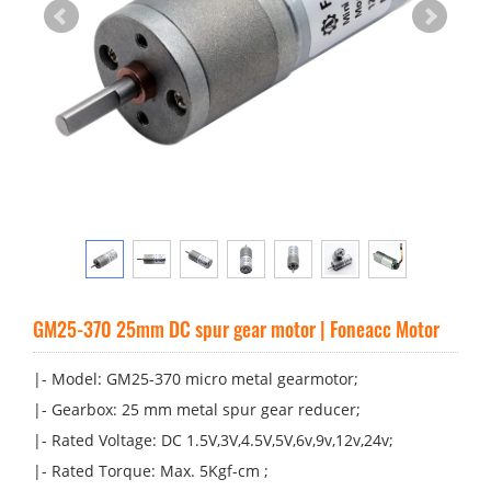
GM25-370 25mm DC spur gear motor | Foneacc Motor
|- Model: GM25-370 micro metal gearmotor;
|- Gearbox: 25 mm metal spur gear reducer;
|- Rated Voltage: DC 1.5V,3V,4.5V,5V,6v,9v,12v,24v;
|- Rated Torque: Max. 5Kgf-cm ;