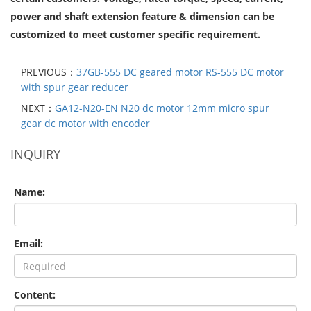
power and shaft extension feature & dimension can be
customized to meet customer specific requirement.
PREVIOUS：
37GB-555 DC geared motor RS-555 DC motor
with spur gear reducer
NEXT：
GA12-N20-EN N20 dc motor 12mm micro spur
gear dc motor with encoder
INQUIRY
Name:
Email:
Content: