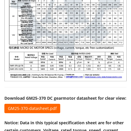
Download GM25-370 DC gearmotor datasheet for clear view:
GM25-370-datasheet.pdf
Notice: Data in this typical specification sheet are for other
certain customers. Voltage, rated torque, speed, current,