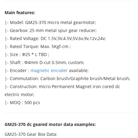
Main features:
|- Model: GM25-370 micro metal gearmotor;
|- Gearbox: 25 mm metal spur gear reducer;
|- Rated Voltage: DC 1.5V,3V,4.5V,5V,6v,9v,12v,24v;
|- Rated Torque: Max. 5Kgf-cm ;
|- Size : Φ25 * L TBD ;
|- Shaft : Φ4mm D-cut 0.5mm, custom;
|- Encoder :
magnetic encoder
available;
|- Commutation: Carbon brush/Graphite brush/Metal brush;
|- Construction: micro Permanent Magnet iron cored dc
electric motor;
|- MOQ : 500 pcs
GM25-370 dc geared motor data examples:
GM25-370 Gear Box Data: