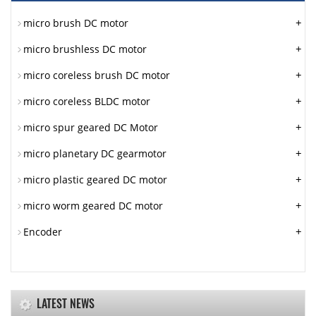
+
micro brush DC motor
+
micro brushless DC motor
+
micro coreless brush DC motor
+
micro coreless BLDC motor
+
micro spur geared DC Motor
+
micro planetary DC gearmotor
+
micro plastic geared DC motor
+
micro worm geared DC motor
+
Encoder
LATEST NEWS