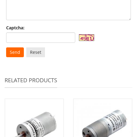
Captcha:
Send
Reset
RELATED PRODUCTS