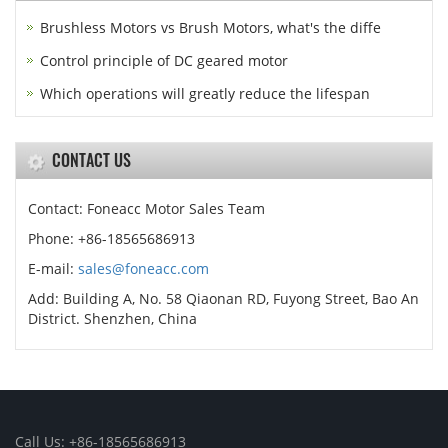
Brushless Motors vs Brush Motors, what's the diffe
Control principle of DC geared motor
Which operations will greatly reduce the lifespan
CONTACT US
Contact: Foneacc Motor Sales Team
Phone: +86-18565686913
E-mail:
sales@foneacc.com
Add: Building A, No. 58 Qiaonan RD, Fuyong Street, Bao An
District. Shenzhen, China
Call Us: +86-18565686913