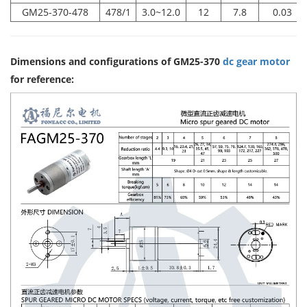
GM25-370-478
478/1
3.0~12.0
12
7.8
0.03
Dimensions and configurations of GM25-370
dc gear motor
for reference: