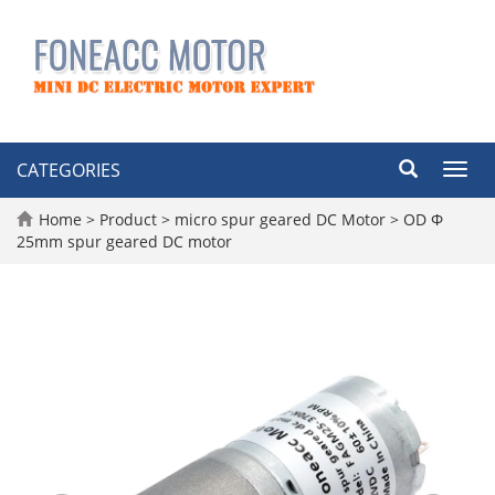
CATEGORIES
Toggl
navig
Home
>
Product
>
micro spur geared DC Motor
>
OD Φ
25mm spur geared DC motor